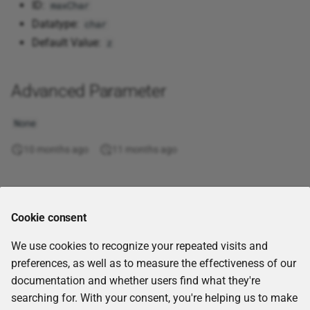
ID:
maxChar
Substring
Corporate Memory 20.06
Combin
UUID5
Datatype:
char
Execute Instructions
Multi CSV ZIP
Default Value:
z
Template
Corporate Memory 20.03
Correl
UUID6
Execute REST requests
Neo4j
Tokenization
Corporate Memory 19.10
Cos
UUID7
Advanced Parameter
Execute Spark function
ORC
Uncategorized
Cosh
UUID8
None
Extract from PDF files
Parquet
10 months ago
11 months ago
Validation
Count
Generate base36 IRDIs
RDF file
Value
Counta
Comments
Generate SHACL shapes
Remote SQL endpoint
Cookie consent
from data
Covar
Snowflake SQL endpoint
We use cookies to recognize your repeated visits and
Get project files
Degrees
preferences, as well as to measure the effectiveness of our
SPARQL endpoint
documentation and whether users find what they're
GraphQL query
Devsq
searching for. With your consent, you're helping us to make
Text