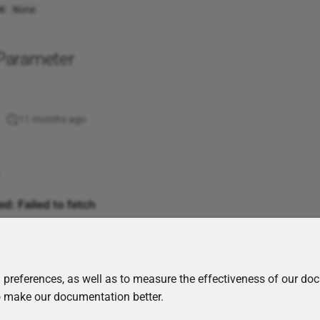
e:
None
Parameter
11 months ago
 preferences, as well as to measure the effectiveness of our do
to make our documentation better.