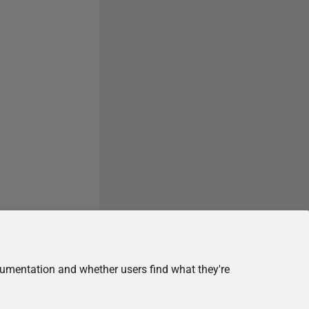
cumentation and whether users find what they're