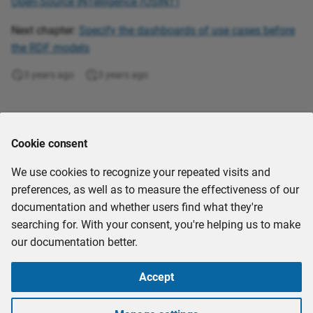
Open-Source INTelligence (OSINT)
Next chapter:
Specify the dashboards of use cases before
the RDF models
3 years ago
3 years ago
Comments
Cookie consent
We use cookies to recognize your repeated visits and
preferences, as well as to measure the effectiveness of our
documentation and whether users find what they're
searching for. With your consent, you're helping us to make
our documentation better.
Accept
Copyright © 2024
eccenca GmbH
-
CC-BY-SA-4.0
-
Imprint
Made with
Material for MkDocs