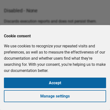
Disabled - None
Discards execution reports and does not persist them.
1
Cookie consent
We use cookies to recognize your repeated visits and
In-Memory - inMemory
preferences, as well as to measure the effectiveness of our
documentation and whether users find what they're
Holds the reports in memory.
searching for. With your consent, you're helping us to make
our documentation better.
1
2
3
Accept
4
5
Manage settings
File based - file