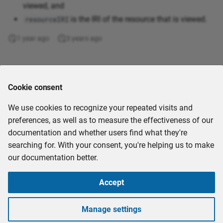
viewed, and
is the IRI of the resource that is viewed.
resourceIRI
1 year ago
3 years ago
Comments
Cookie consent
We use cookies to recognize your repeated visits and
preferences, as well as to measure the effectiveness of our
documentation and whether users find what they're
searching for. With your consent, you're helping us to make
our documentation better.
Accept
Copyright © 2024
eccenca GmbH
-
CC-BY-SA-4.0
-
Imprint
Made with
Material for MkDocs
Manage settings