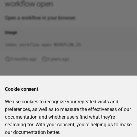
workflow open
Open a workflow in your browser.
Usage
cmemc workflow open WORKFLOW_ID
3 months ago
3 years ago
Comments
Cookie consent
We use cookies to recognize your repeated visits and
preferences, as well as to measure the effectiveness of our
documentation and whether users find what they're
searching for. With your consent, you're helping us to make
our documentation better.