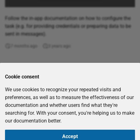
Build Knowledge Graphs
from Kafka Topics
Follow the in-app documentation on how to configure the
Spark
task (e.g. for providing credentials or preparing data to be
sent in messages).
7 months ago
3 years ago
Comments
Cookie consent
We use cookies to recognize your repeated visits and
preferences, as well as to measure the effectiveness of our
documentation and whether users find what they're
searching for. With your consent, you're helping us to make
our documentation better.
Accept