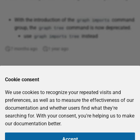
With the introduction of the
command
graph imports
group, the
command is now deprecated.
graph tree
use
instead
graph imports tree
7 months ago
1 year ago
Comments
Cookie consent
We use cookies to recognize your repeated visits and
preferences, as well as to measure the effectiveness of our
documentation and whether users find what they're
searching for. With your consent, you're helping us to make
our documentation better.
Accept