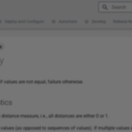
Type to star
Deploy and Configure
Automate
Develop
Release N
e
y
f values are not equal, failure otherwise.
tics
distance measure, i.e., all distances are either 0 or 1.
alues (as opposed to sequences of values). If multiple values a