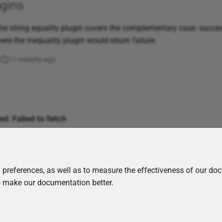
ugins
e string equality plugin covers the complementary case: succe
ere the inequality plugin would return failure.
11 months ago
 preferences, as well as to measure the effectiveness of our do
to make our documentation better.