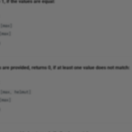
1, if the values are equal:
[max]
[max]
s are provided, returns 0, if at least one value does not match:
[max, helmut]
[max]