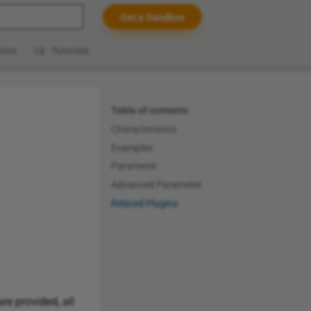
Get a Sandbox
t searching
otes
Tutorials
Table of contents
Characteristics
Examples
Parameter
Advanced Parameter
Related Plugins
re provided, all