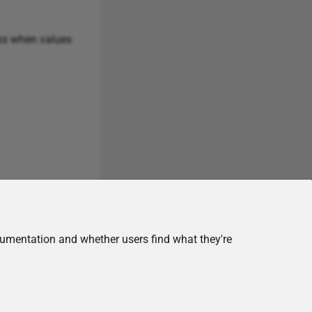
ss when values
cumentation and whether users find what they're