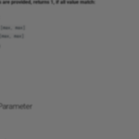
s are provided, returns 1, if all value match:
[max, max]
[max, max]
Parameter