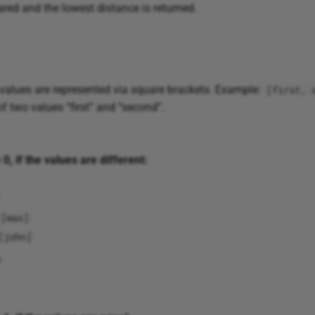
red and the lowest distance is returned.
 values are represented via square brackets. Example:
[first, 
 of two values “first” and “second”.
0, if the values are different:
[max]
[john]