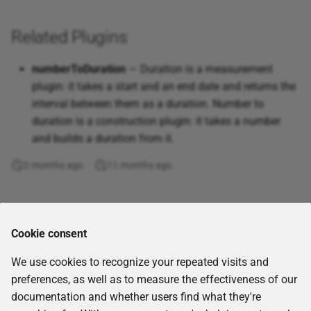
cmem
Objects
Excel
Dice coefficient
quantity
s
Thesauri Management
Populate Data to Apache
Remove values
Corporate Memory 23.3.2
Or
Atan2
Remove duplicates
Parse string
Read parameter
Access Conditions
Related Plugins
e
Kafka
Delete project files
Excel (Google Drive)
Geographical distance
Numeric operation
Vocabulary Catalog
Corporate Memory 23.2.1
Scale
Atanh
Remove parentheses
ULID
Label Resolution and Full-
a
numberToDuration
— Duration is a measurement
Distinct by
Excel (OneDrive,
Greater than
Numeric reduce
Text Search
r
plugin: it takes a start and an end date and returns the
Charts Catalog
Office365)
Corporate Memory 23.1.3
Avedev
Remove special chars
UUID
interval between them as a duration. Number to
Download file
Inequality
Production-Ready Settings
c
duration is a construction plugin: it takes a number
Link Rules
Hive database
Corporate Memory 22.2.3
Average
Sort words
UUID Convert
h
and builds a duration from it.
Download Nextcloud files
Inside numeric interval
Caveats
Embedding Services via
In-memory dataset
Corporate Memory 22.1
Averagea
Strip non-alphabetic
UUID Version
i
2 months ago
11 months ago
the Integrations Module
Download Office 365 Files
Is substring
characters
n
Internal dataset
Corporate Memory 21.11
Ceiling
UUID1
Download SSH files
Jaccard
Trim
g
Comments
Internal dataset (single
Corporate Memory 21.06
Choose
UUID1 to UUID6
Cookie consent
graph)
Evaluate template
Jaro distance
Upper case
Corporate Memory 21.04
Clean
UUID3
We use cookies to recognize your repeated visits and
JSON
Execute a command in a
Jaro-Winkler distance
preferences, as well as to measure the effectiveness of our
kubernetes pod
Corporate Memory 21.02
Code
UUID4
documentation and whether users find what they're
Knowledge Graph
Korean phoneme distance