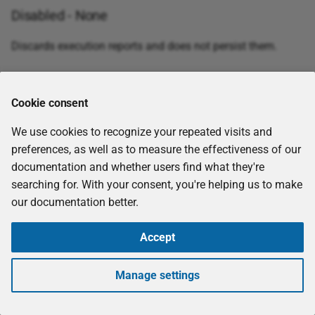
Disabled - None
Discards execution reports and does not persist them.
1
Cookie consent
In-Memory - inMemory
We use cookies to recognize your repeated visits and
preferences, as well as to measure the effectiveness of our
Holds the reports in memory.
documentation and whether users find what they're
searching for. With your consent, you're helping us to make
1
our documentation better.
2
3
4
Accept
5
Manage settings
File based - file