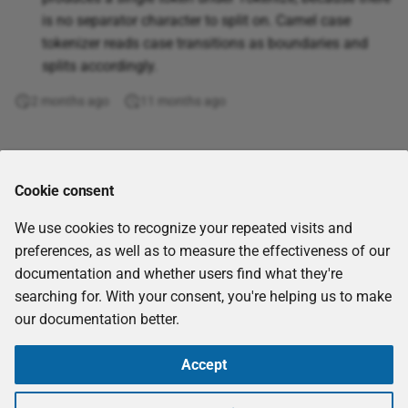
Get workflow report
Soft Jaccard
Even
is no separator character to split on. Camel case
XML
tokenizer reads case transitions as boundaries and
GraphQL query
Starts with
Exact
splits accordingly.
2 months ago
Join tables
11 months ago
String equality
Exp
jq
Substring comparison
Fact
Comments
Cookie consent
JQL query
Token-wise distance
False
We use cookies to recognize your repeated visits and
Kafka Consumer (Receive
Find
preferences, as well as to measure the effectiveness of our
Messages)
documentation and whether users find what they're
Floor
searching for. With your consent, you're helping us to make
Kafka Producer (Send
our documentation better.
Messages)
Forecast
Accept
List Nextcloud files
Fv
Copyright © 2026
eccenca GmbH
-
CC-BY-SA-4.0
-
Imprint
Made with
Material for MkDocs