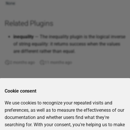
None
Get workflow report
Even
XML
GraphQL query
Exact
Related Plugins
Join tables
Exp
inequality
— The inequality plugin is the logical inverse
of string equality: it returns success when the values
jq
Fact
are different rather than equal.
JQL query
False
2 months ago
11 months ago
Kafka Consumer (Receive
Find
Comments
Messages)
Floor
Cookie consent
Kafka Producer (Send
We use cookies to recognize your repeated visits and
Messages)
Forecast
preferences, as well as to measure the effectiveness of our
documentation and whether users find what they're
List Nextcloud files
Fv
searching for. With your consent, you're helping us to make