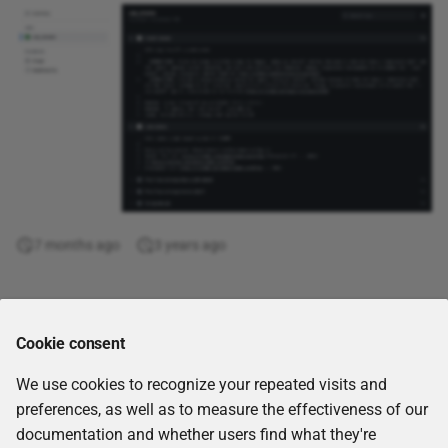
7 months ago
3 years ago
Comments
Cookie consent
We use cookies to recognize your repeated visits and
preferences, as well as to measure the effectiveness of our
documentation and whether users find what they're