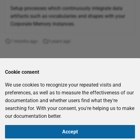
Corporate Memory 20.12
Setup processes which continuously integrate data
Connect to Snowflake
artifacts such as vocabularies and shapes with your
cloud datawarehouse
Corporate Memory 20.10
Corporate Memory instances.
Active learning
Corporate Memory 20.06
7 months ago
3 years ago
Use AI/ML to learn linking rules
Corporate Memory 20.03
Link Intrusion Detection
Comments
Systems to Open-
Corporate Memory 19.10
Cookie consent
Source INTelligence
such as STIX
We use cookies to recognize your repeated visits and
preferences, as well as to measure the effectiveness of our
Project and Global
documentation and whether users find what they're
Variables
searching for. With your consent, you're helping us to make
our documentation better.
Evaluate Template
Operator
Accept
Copyright © 2026
eccenca GmbH
-
CC-BY-SA-4.0
-
Imprint