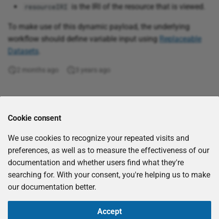
is the IRI of the resource that is viewed.
resourceIRI
To make use of this dynamic payload, the underlying
workflow should define variable input using
Replaceable
Datasets
.
2 months ago
3 years ago
Comments
Cookie consent
We use cookies to recognize your repeated visits and
preferences, as well as to measure the effectiveness of our
documentation and whether users find what they're
searching for. With your consent, you're helping us to make
our documentation better.
Accept