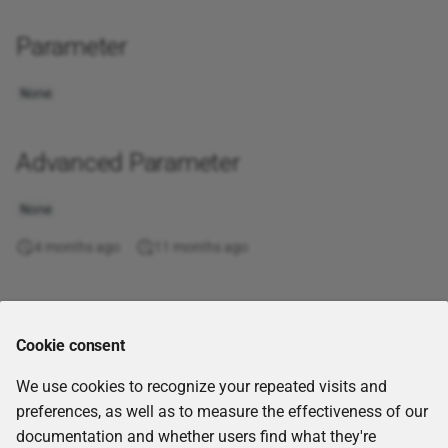
Get workflow report
Soft Jaccard
Even
XML
Parameter
GraphQL query
Starts with
Exact
None
Join tables
String equality
Exp
Advanced Parameter
jq
Substring comparison
Fact
None
JQL query
Token-wise distance
False
4 months ago
11 months ago
Kafka Consumer (Receive
Find
Messages)
Floor
Comments
Kafka Producer (Send
Cookie consent
Messages)
Forecast
We use cookies to recognize your repeated visits and
List Nextcloud files
Fv
preferences, as well as to measure the effectiveness of our
documentation and whether users find what they're