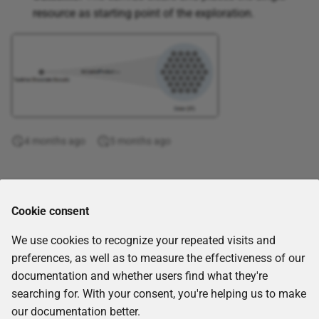
resource as starting point of the exploration.
4 months ago
5 months ago
Comments
Cookie consent
We use cookies to recognize your repeated visits and
preferences, as well as to measure the effectiveness of our
documentation and whether users find what they're
searching for. With your consent, you're helping us to make
our documentation better.