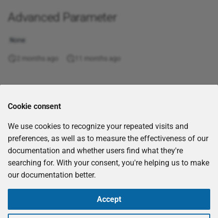
Advanced Parameter
Mode
None
Normdist
2 months ago
11 months ago
Norminv
Comments
Normsdist
Cookie consent
Normsinv
We use cookies to recognize your repeated visits and
preferences, as well as to measure the effectiveness of our
Not
documentation and whether users find what they're
searching for. With your consent, you're helping us to make
Nper
our documentation better.
Npv
Accept
Copyright © 2026
eccenca GmbH
-
CC-BY-SA-4.0
-
Imprint
Odd