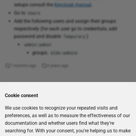
setups consult the
Keycloak manual
.
Go to
Users
Add the following users and assign their groups
respectively (for each user go to credentials, add
password and disable
)
Temporary
admin:admin
groups:
elds-admins
7 months ago
3 years ago
Comments
Cookie consent
We use cookies to recognize your repeated visits and
preferences, as well as to measure the effectiveness of our
documentation and whether users find what they're
searching for. With your consent, you're helping us to make